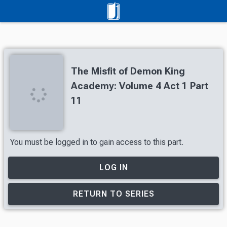
The Misfit of Demon King
Academy: Volume 4 Act 1 Part
11
You must be logged in to gain access to this part.
LOG IN
RETURN TO SERIES