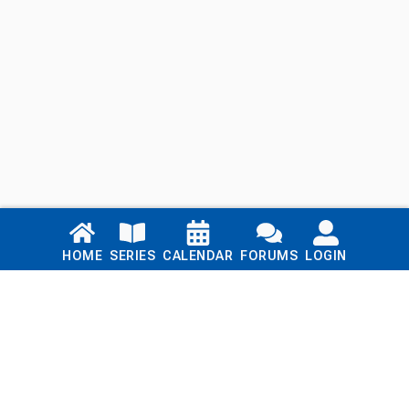
Links
HOME
SERIES
CALENDAR
FORUMS
LOGIN
Home
Series
Calendar
Blog
Forums
Login