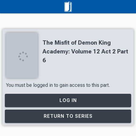
The Misfit of Demon King
Academy: Volume 12 Act 2 Part
6
You must be logged in to gain access to this part.
LOG IN
RETURN TO SERIES