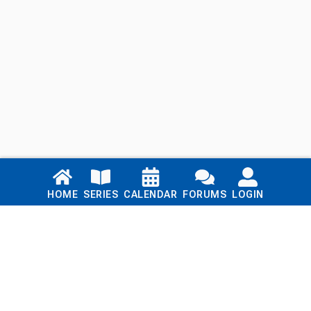
Links
HOME
SERIES
CALENDAR
FORUMS
LOGIN
Home
Series
Calendar
Blog
Forums
Login