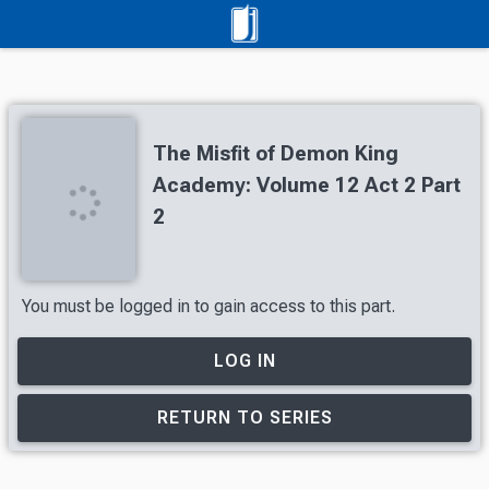
The Misfit of Demon King
Academy: Volume 12 Act 2 Part
2
You must be logged in to gain access to this part.
LOG IN
RETURN TO SERIES