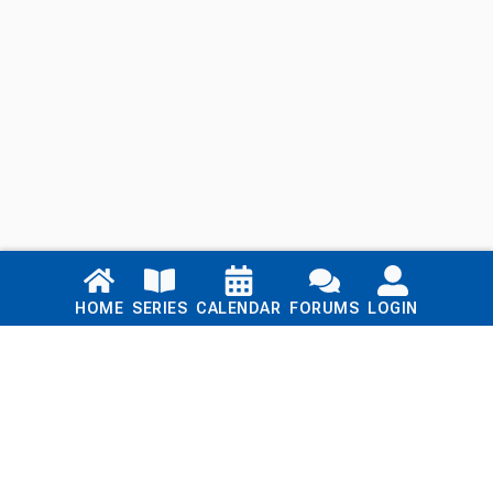
Links
HOME
SERIES
CALENDAR
FORUMS
LOGIN
Home
Series
Calendar
Blog
Forums
Login