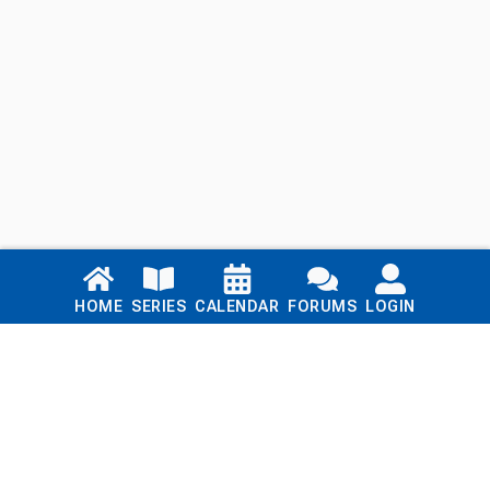
Links
HOME
SERIES
CALENDAR
FORUMS
LOGIN
Home
Series
Calendar
Blog
Forums
Login