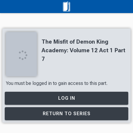
The Misfit of Demon King
Academy: Volume 12 Act 1 Part
7
You must be logged in to gain access to this part.
LOG IN
RETURN TO SERIES