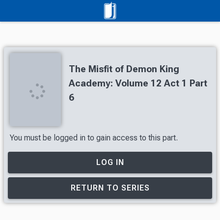
The Misfit of Demon King
Academy: Volume 12 Act 1 Part
6
You must be logged in to gain access to this part.
LOG IN
RETURN TO SERIES