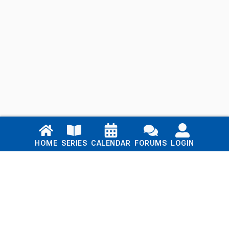
Links
HOME
SERIES
CALENDAR
FORUMS
LOGIN
Home
Series
Calendar
Blog
Forums
Login