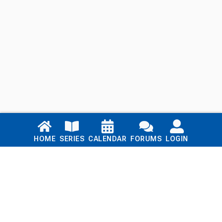
Links
HOME
SERIES
CALENDAR
FORUMS
LOGIN
Home
Series
Calendar
Blog
Forums
Login