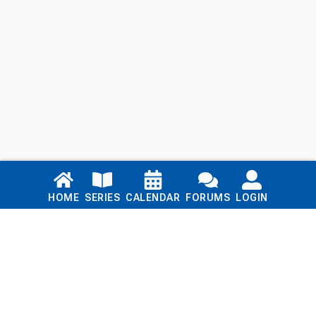
Links
HOME
SERIES
CALENDAR
FORUMS
LOGIN
Home
Series
Calendar
Blog
Forums
Login