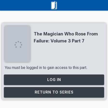
The Magician Who Rose From
Failure: Volume 3 Part 7
You must be logged in to gain access to this part.
LOG IN
RETURN TO SERIES