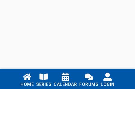
Links
HOME
SERIES
CALENDAR
FORUMS
LOGIN
Home
Series
Calendar
Blog
Forums
Login