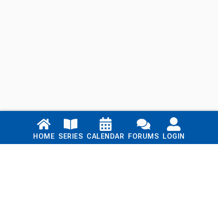
Links
HOME
SERIES
CALENDAR
FORUMS
LOGIN
Home
Series
Calendar
Blog
Forums
Login