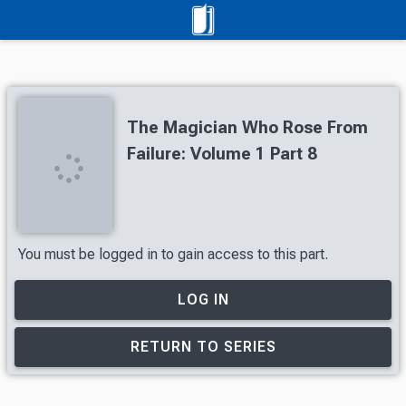
The Magician Who Rose From
Failure: Volume 1 Part 8
You must be logged in to gain access to this part.
LOG IN
RETURN TO SERIES