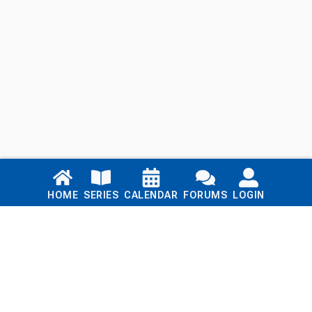
Links
HOME
SERIES
CALENDAR
FORUMS
LOGIN
Home
Series
Calendar
Blog
Forums
Login