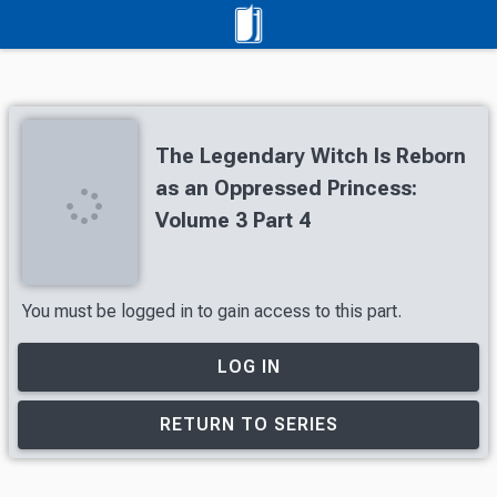
The Legendary Witch Is Reborn
as an Oppressed Princess:
Volume 3 Part 4
You must be logged in to gain access to this part.
LOG IN
RETURN TO SERIES