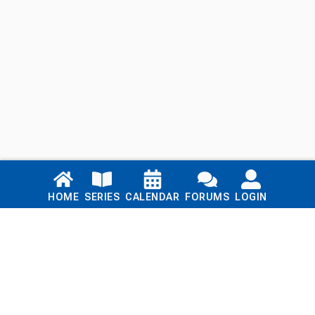
Links
HOME
SERIES
CALENDAR
FORUMS
LOGIN
Home
Series
Calendar
Blog
Forums
Login