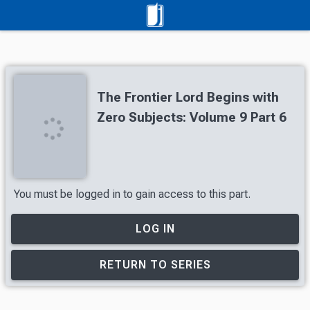
The Frontier Lord Begins with
Zero Subjects: Volume 9 Part 6
You must be logged in to gain access to this part.
LOG IN
RETURN TO SERIES