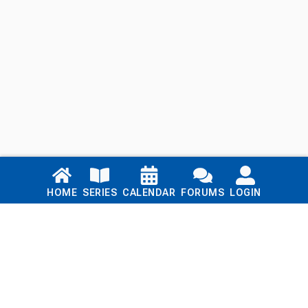
Links
HOME
SERIES
CALENDAR
FORUMS
LOGIN
Home
Series
Calendar
Blog
Forums
Login