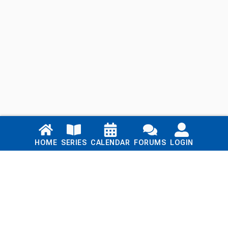
Links
HOME
SERIES
CALENDAR
FORUMS
LOGIN
Home
Series
Calendar
Blog
Forums
Login