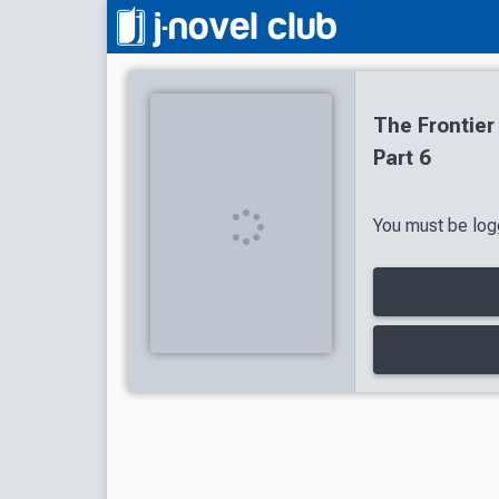
The Frontier
Part 6
You must be logg