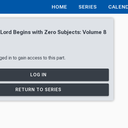
HOME
SERIES
CALEN
 Lord Begins with Zero Subjects: Volume 8
ed in to gain access to this part.
LOG IN
RETURN TO SERIES