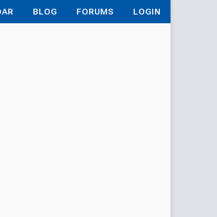
DAR
BLOG
FORUMS
LOGIN