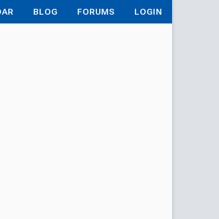
DAR
BLOG
FORUMS
LOGIN