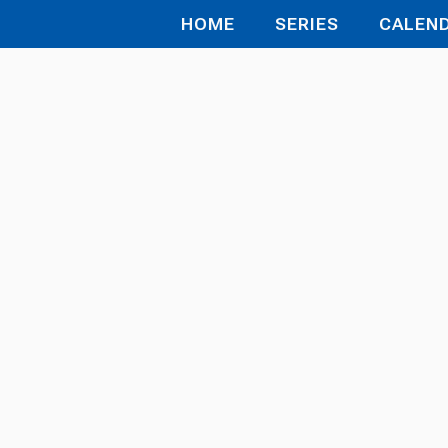
HOME
SERIES
CALEN