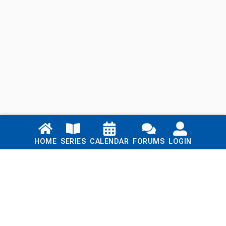
Links
HOME
SERIES
CALENDAR
FORUMS
LOGIN
Home
Series
Calendar
Blog
Forums
Login