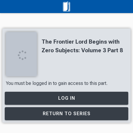
The Frontier Lord Begins with
Zero Subjects: Volume 3 Part 8
You must be logged in to gain access to this part.
LOG IN
RETURN TO SERIES