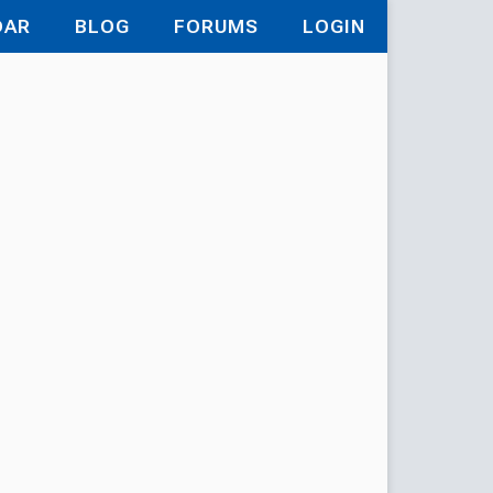
DAR
BLOG
FORUMS
LOGIN