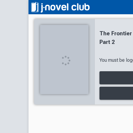
The Frontier
Part 2
You must be logg