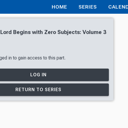
HOME
SERIES
CALEN
 Lord Begins with Zero Subjects: Volume 3
ed in to gain access to this part.
LOG IN
RETURN TO SERIES