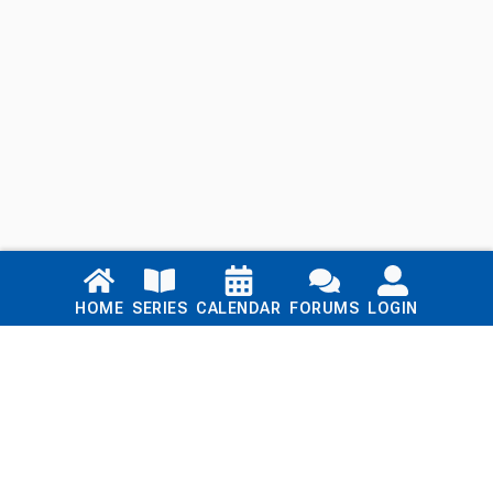
Links
HOME
SERIES
CALENDAR
FORUMS
LOGIN
Home
Series
Calendar
Blog
Forums
Login