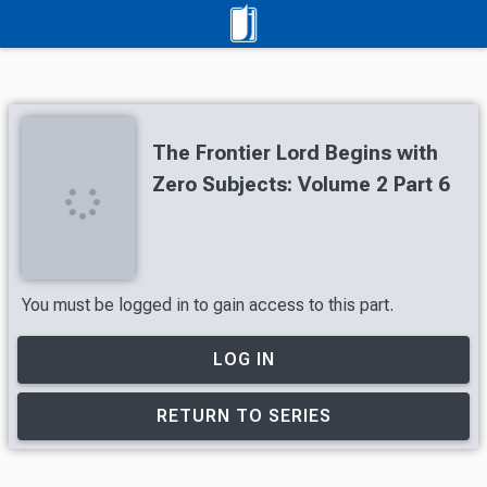
The Frontier Lord Begins with
Zero Subjects: Volume 2 Part 6
You must be logged in to gain access to this part.
LOG IN
RETURN TO SERIES