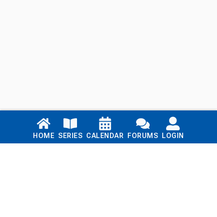
Links
HOME
SERIES
CALENDAR
FORUMS
LOGIN
Home
Series
Calendar
Blog
Forums
Login