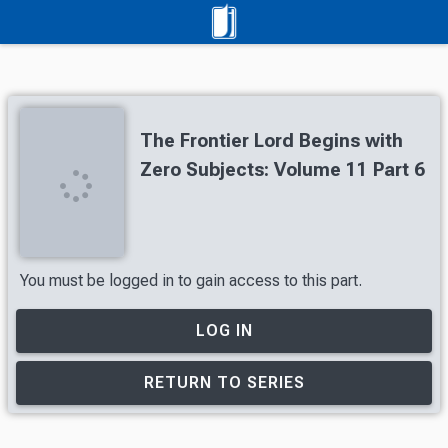
The Frontier Lord Begins with
Zero Subjects: Volume 11 Part 6
You must be logged in to gain access to this part.
LOG IN
RETURN TO SERIES