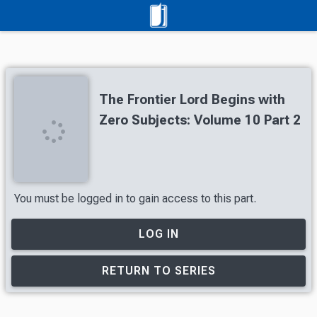
The Frontier Lord Begins with
Zero Subjects: Volume 10 Part 2
You must be logged in to gain access to this part.
LOG IN
RETURN TO SERIES