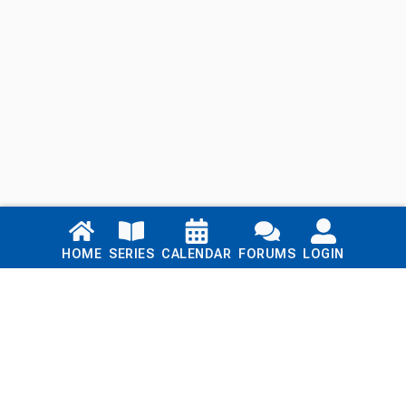
Links
HOME
SERIES
CALENDAR
FORUMS
LOGIN
Home
Series
Calendar
Blog
Forums
Login