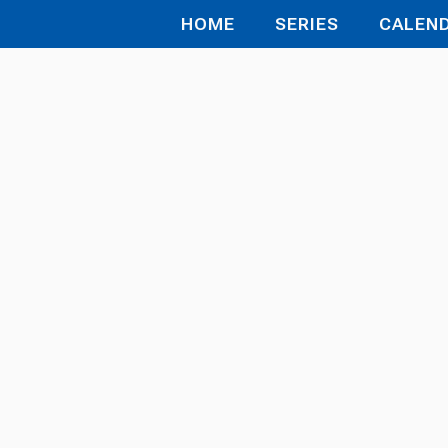
HOME
SERIES
CALEN