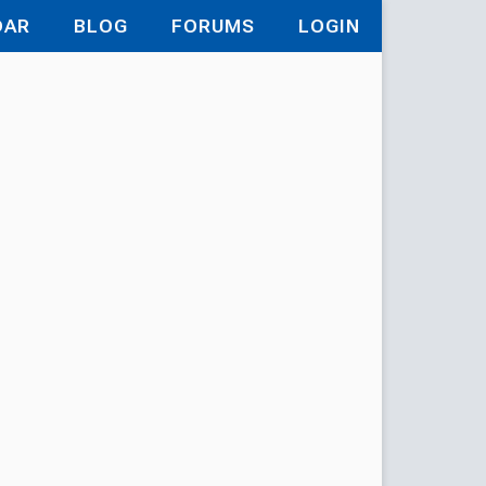
DAR
BLOG
FORUMS
LOGIN