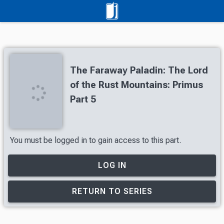
The Faraway Paladin: The Lord
of the Rust Mountains: Primus
Part 5
You must be logged in to gain access to this part.
LOG IN
RETURN TO SERIES