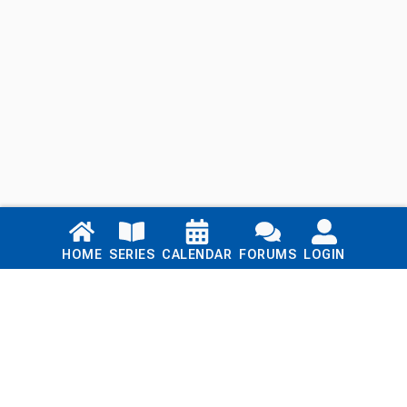
Links
HOME
SERIES
CALENDAR
FORUMS
LOGIN
Home
Series
Calendar
Blog
Forums
Login