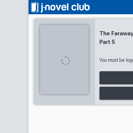
The Faraway 
Part 5
You must be logg