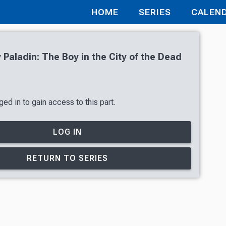
HOME
SERIES
CALEN
Paladin: The Boy in the City of the Dead
ed in to gain access to this part.
LOG IN
RETURN TO SERIES