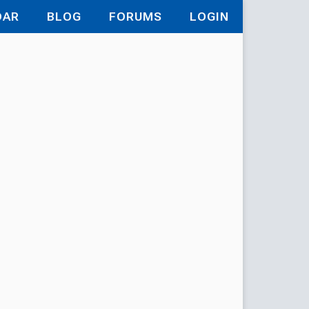
DAR
BLOG
FORUMS
LOGIN