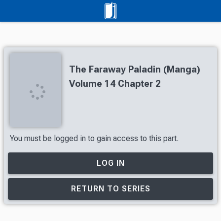
The Faraway Paladin (Manga)
Volume 14 Chapter 2
You must be logged in to gain access to this part.
LOG IN
RETURN TO SERIES