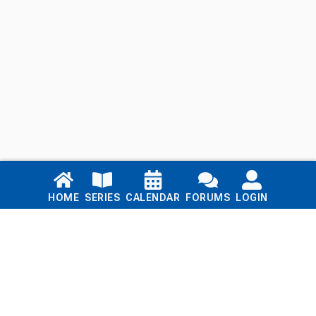
Links
HOME
SERIES
CALENDAR
FORUMS
LOGIN
Home
Series
Calendar
Blog
Forums
Login