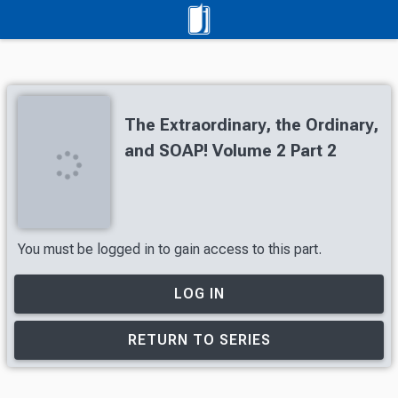
The Extraordinary, the Ordinary,
and SOAP! Volume 2 Part 2
You must be logged in to gain access to this part.
LOG IN
RETURN TO SERIES