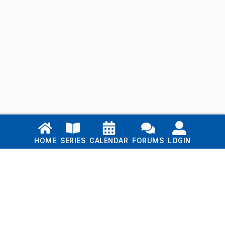
Links
HOME
SERIES
CALENDAR
FORUMS
LOGIN
Home
Series
Calendar
Blog
Forums
Login