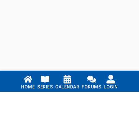
Links
HOME
SERIES
CALENDAR
FORUMS
LOGIN
Home
Series
Calendar
Blog
Forums
Login