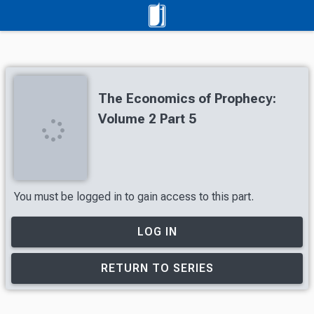
The Economics of Prophecy:
Volume 2 Part 5
You must be logged in to gain access to this part.
LOG IN
RETURN TO SERIES