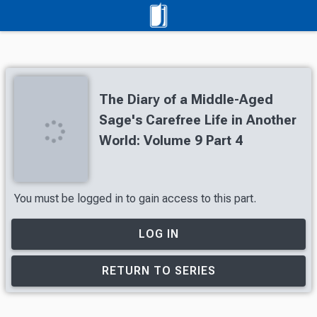
The Diary of a Middle-Aged
Sage's Carefree Life in Another
World: Volume 9 Part 4
You must be logged in to gain access to this part.
LOG IN
RETURN TO SERIES