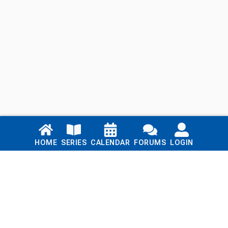
Links
HOME
SERIES
CALENDAR
FORUMS
LOGIN
Home
Series
Calendar
Blog
Forums
Login