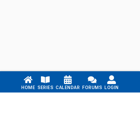
Links
HOME
SERIES
CALENDAR
FORUMS
LOGIN
Home
Series
Calendar
Blog
Forums
Login