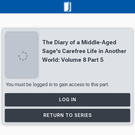
The Diary of a Middle-Aged
Sage's Carefree Life in Another
World: Volume 8 Part 5
You must be logged in to gain access to this part.
LOG IN
RETURN TO SERIES