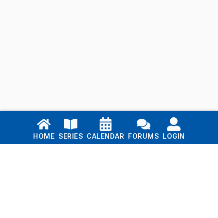
Links
HOME
SERIES
CALENDAR
FORUMS
LOGIN
Home
Series
Calendar
Blog
Forums
Login