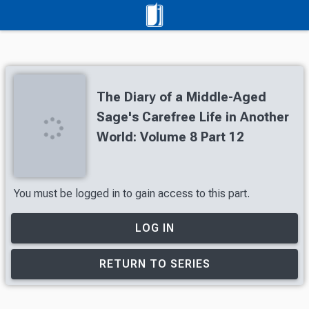
The Diary of a Middle-Aged
Sage's Carefree Life in Another
World: Volume 8 Part 12
You must be logged in to gain access to this part.
LOG IN
RETURN TO SERIES