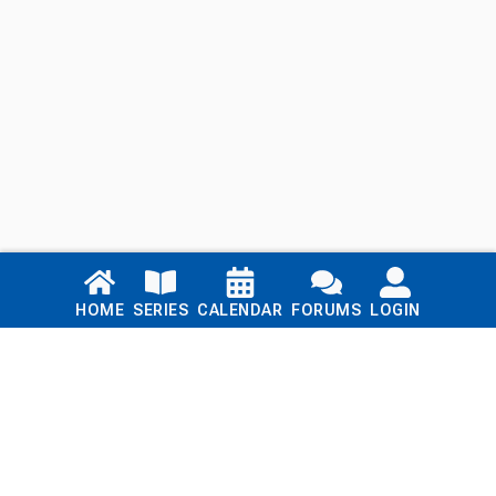
Links
HOME
SERIES
CALENDAR
FORUMS
LOGIN
Home
Series
Calendar
Blog
Forums
Login