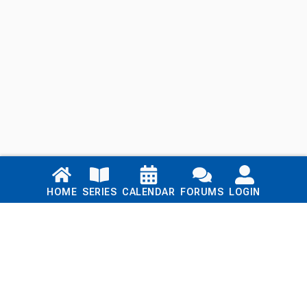
Links
HOME
SERIES
CALENDAR
FORUMS
LOGIN
Home
Series
Calendar
Blog
Forums
Login