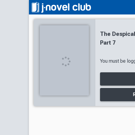
The Despicab
Part 7
You must be logg