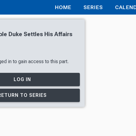
HOME
SERIES
CALEN
le Duke Settles His Affairs
ed in to gain access to this part.
LOG IN
RETURN TO SERIES