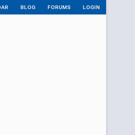
DAR
BLOG
FORUMS
LOGIN