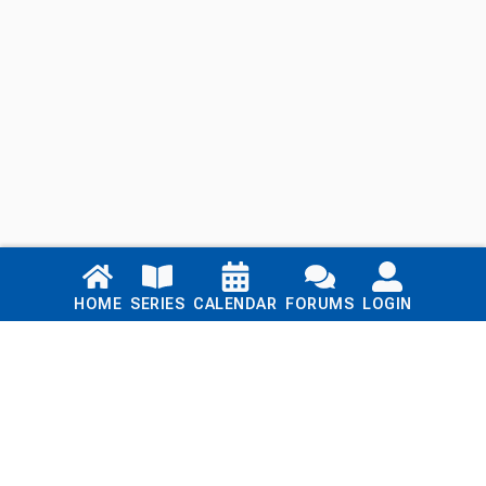
Links
HOME
SERIES
CALENDAR
FORUMS
LOGIN
Home
Series
Calendar
Blog
Forums
Login