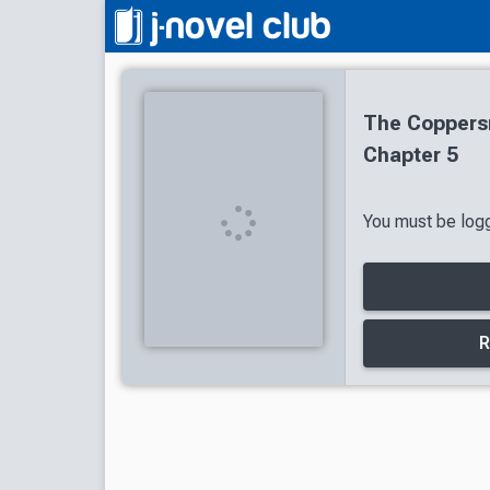
The Coppersm
Chapter 5
You must be logg