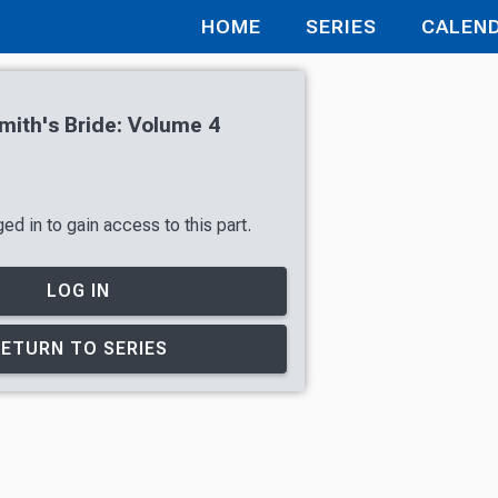
HOME
SERIES
CALEN
ith's Bride: Volume 4
ed in to gain access to this part.
LOG IN
RETURN TO SERIES