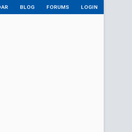
DAR
BLOG
FORUMS
LOGIN