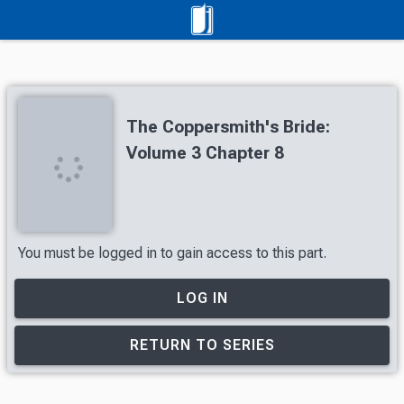
The Coppersmith's Bride:
Volume 3 Chapter 8
You must be logged in to gain access to this part.
LOG IN
RETURN TO SERIES