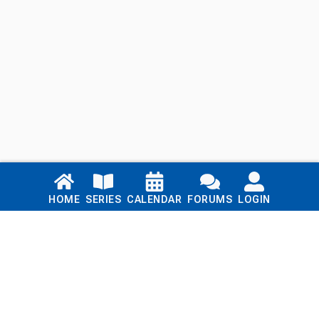
Links
HOME
SERIES
CALENDAR
FORUMS
LOGIN
Home
Series
Calendar
Blog
Forums
Login