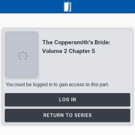
The Coppersmith's Bride:
Volume 2 Chapter 5
You must be logged in to gain access to this part.
LOG IN
RETURN TO SERIES