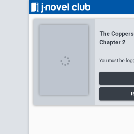
The Coppersm
Chapter 2
You must be logg