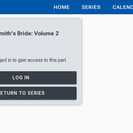
HOME
SERIES
CALEN
ith's Bride: Volume 2
ed in to gain access to this part.
LOG IN
RETURN TO SERIES