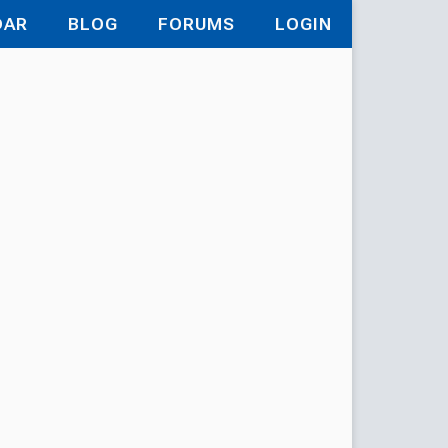
DAR
BLOG
FORUMS
LOGIN