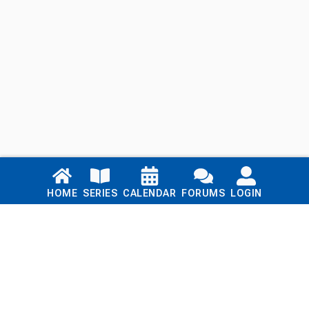
Links
HOME
SERIES
CALENDAR
FORUMS
LOGIN
Home
Series
Calendar
Blog
Forums
Login