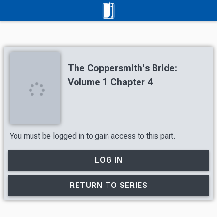
The Coppersmith's Bride:
Volume 1 Chapter 4
You must be logged in to gain access to this part.
LOG IN
RETURN TO SERIES