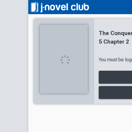
The Conquer
5 Chapter 2
You must be logg