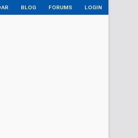
DAR
BLOG
FORUMS
LOGIN