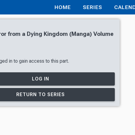
HOME
SERIES
CALEN
or from a Dying Kingdom (Manga) Volume
ed in to gain access to this part.
LOG IN
RETURN TO SERIES