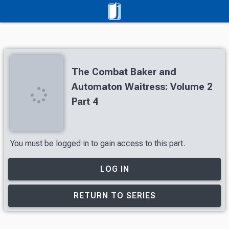
The Combat Baker and
Automaton Waitress: Volume 2
Part 4
You must be logged in to gain access to this part.
LOG IN
RETURN TO SERIES