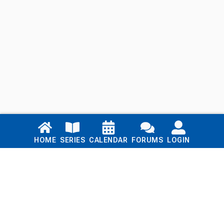
Links
HOME
SERIES
CALENDAR
FORUMS
LOGIN
Home
Series
Calendar
Blog
Forums
Login