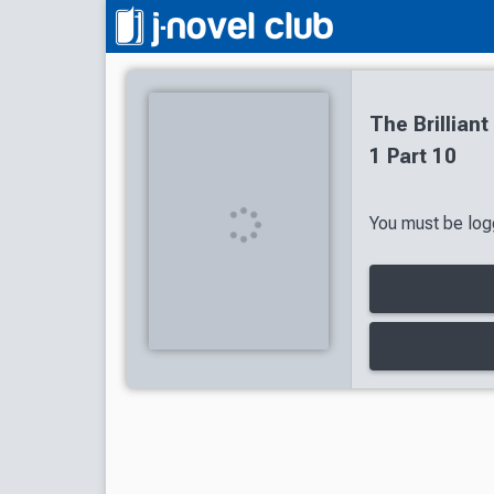
The Brillian
1 Part 10
You must be logg