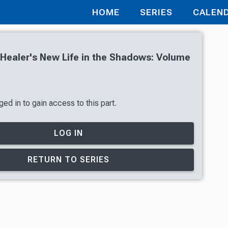
HOME
SERIES
CALEN
t Healer's New Life in the Shadows: Volume
ed in to gain access to this part.
LOG IN
RETURN TO SERIES