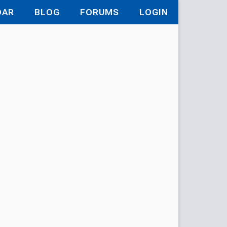
DAR
BLOG
FORUMS
LOGIN