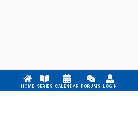
Links
HOME
SERIES
CALENDAR
FORUMS
LOGIN
Home
Series
Calendar
Blog
Forums
Login