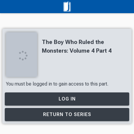
The Boy Who Ruled the
Monsters: Volume 4 Part 4
You must be logged in to gain access to this part.
LOG IN
RETURN TO SERIES