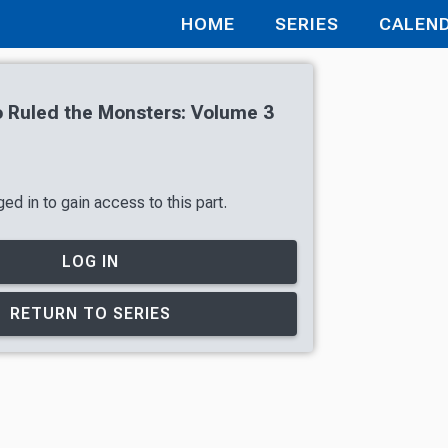
HOME
SERIES
CALEN
 Ruled the Monsters: Volume 3
ed in to gain access to this part.
LOG IN
RETURN TO SERIES