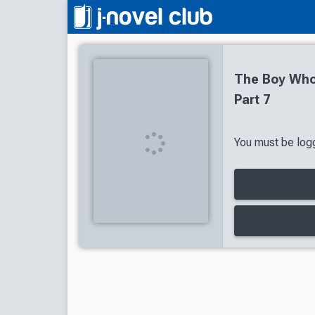
The Boy Who
Part 7
You must be logg