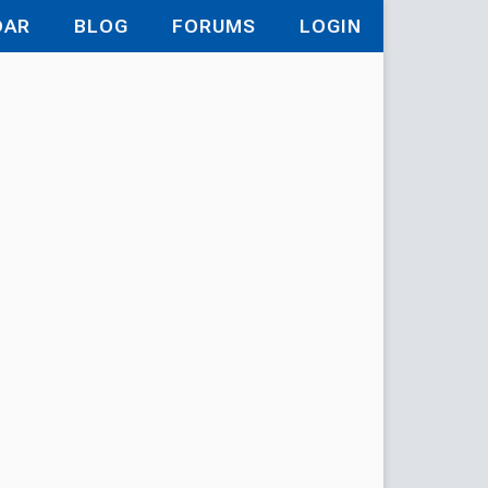
DAR
BLOG
FORUMS
LOGIN