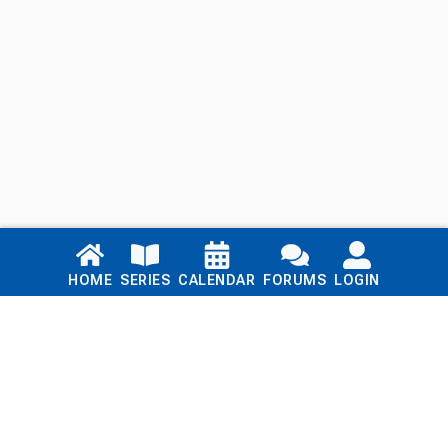
Links
HOME
SERIES
CALENDAR
FORUMS
LOGIN
Home
Series
Calendar
Blog
Forums
Login