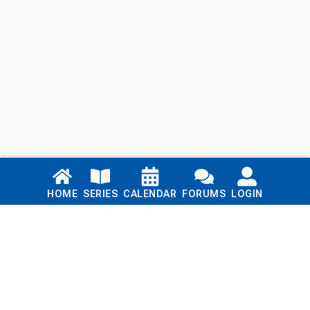
Links
HOME
SERIES
CALENDAR
FORUMS
LOGIN
Home
Series
Calendar
Blog
Forums
Login