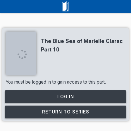
The Blue Sea of Marielle Clarac
Part 10
You must be logged in to gain access to this part.
LOG IN
RETURN TO SERIES