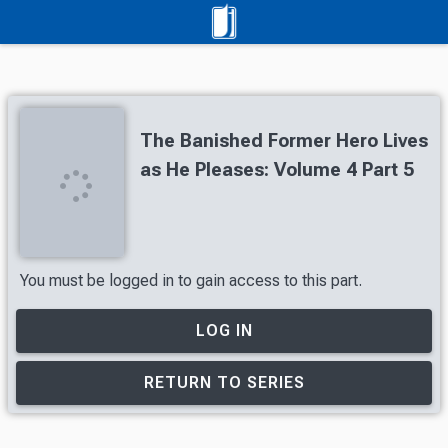
The Banished Former Hero Lives
as He Pleases: Volume 4 Part 5
You must be logged in to gain access to this part.
LOG IN
RETURN TO SERIES