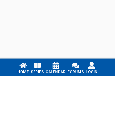
Links
HOME
SERIES
CALENDAR
FORUMS
LOGIN
Home
Series
Calendar
Blog
Forums
Login