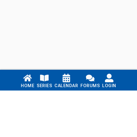
Links
HOME
SERIES
CALENDAR
FORUMS
LOGIN
Home
Series
Calendar
Blog
Forums
Login