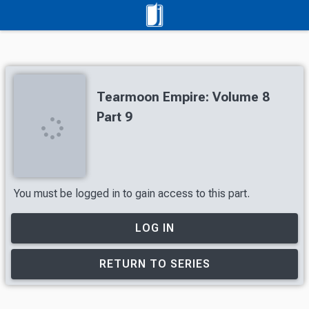
Tearmoon Empire: Volume 8
Part 9
You must be logged in to gain access to this part.
LOG IN
RETURN TO SERIES