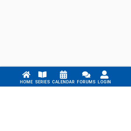
Links
HOME
SERIES
CALENDAR
FORUMS
LOGIN
Home
Series
Calendar
Blog
Forums
Login