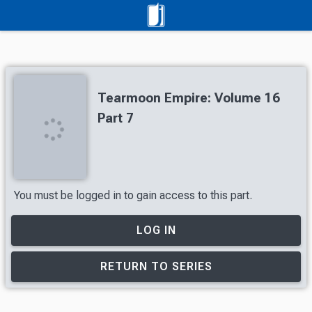
Tearmoon Empire: Volume 16
Part 7
You must be logged in to gain access to this part.
LOG IN
RETURN TO SERIES