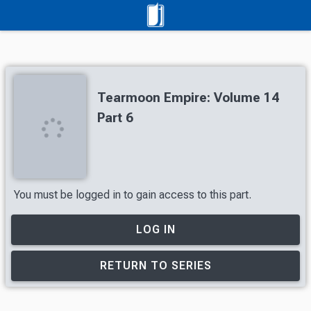
Tearmoon Empire: Volume 14
Part 6
You must be logged in to gain access to this part.
LOG IN
RETURN TO SERIES