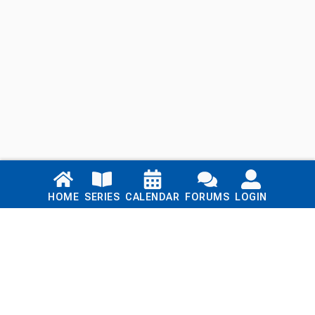
Links
HOME
SERIES
CALENDAR
FORUMS
LOGIN
Home
Series
Calendar
Blog
Forums
Login