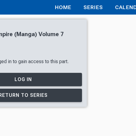
HOME
SERIES
CALEN
pire (Manga) Volume 7
ed in to gain access to this part.
LOG IN
RETURN TO SERIES