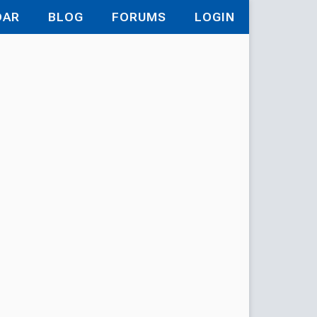
DAR
BLOG
FORUMS
LOGIN