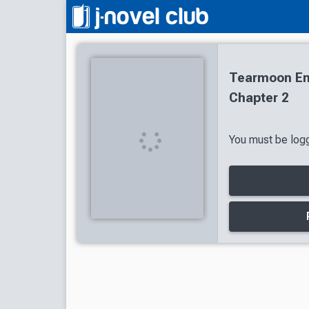
Tearmoon Em
Chapter 2
You must be logg